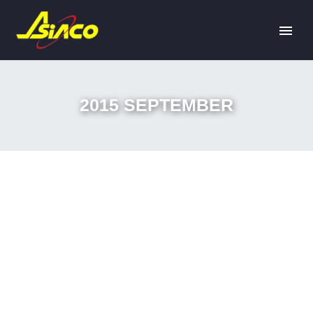
2015 SEPTEMBER