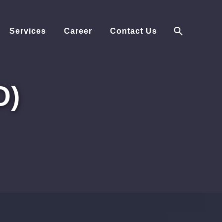
Services
Career
Contact Us
O)