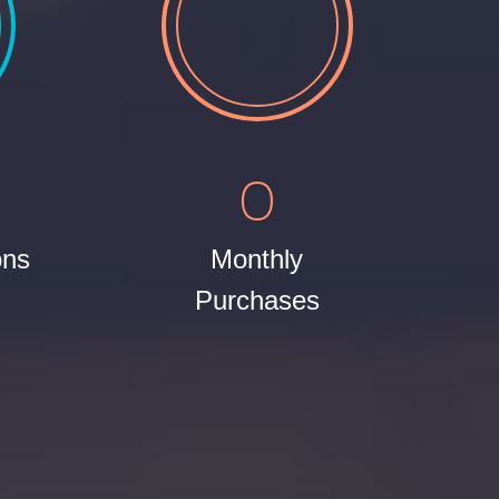
0
ons
Monthly
Purchases