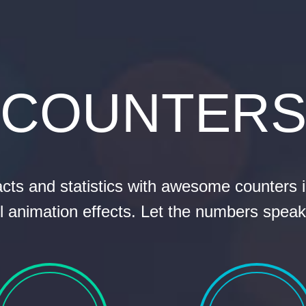
COUNTER
acts and statistics with awesome counters 
l animation effects. Let the numbers speak