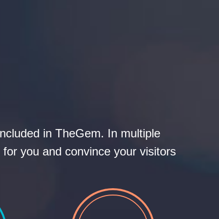
S
included in TheGem. In multiple
 for you and convince your visitors