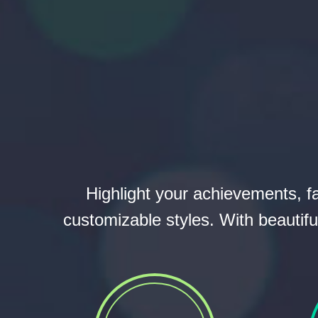
Highlight your achievements, f
customizable styles. With beautifu