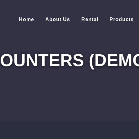
Home
About Us
Rental
Products
OUNTERS (DEM