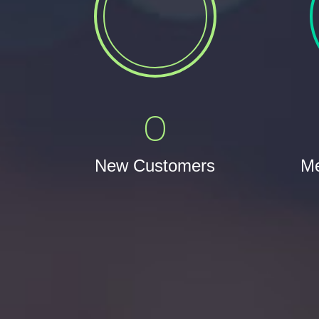
0
New Customers
Me