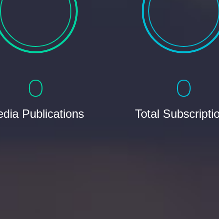
0
0
dia Publications
Total Subscripti