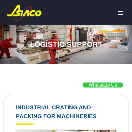
LOGISTIC SUPPORT
Whatsapp Us
INDUSTRIAL CRATING AND
PACKING FOR MACHINERIES