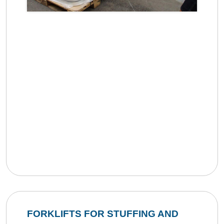
FORKLIFTS FOR STUFFING AND