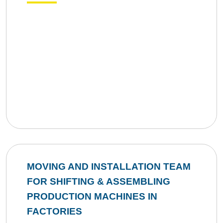
MOVING AND INSTALLATION TEAM
FOR SHIFTING & ASSEMBLING
PRODUCTION MACHINES IN
FACTORIES