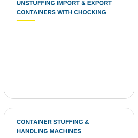
UNSTUFFING IMPORT & EXPORT
CONTAINERS WITH CHOCKING
CONTAINER STUFFING &
HANDLING MACHINES