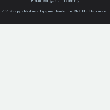
Email: info@asiaco.com.my
2021 © Copyrights Asiaco Equipment Rental Sdn. Bhd. All rights reserved.