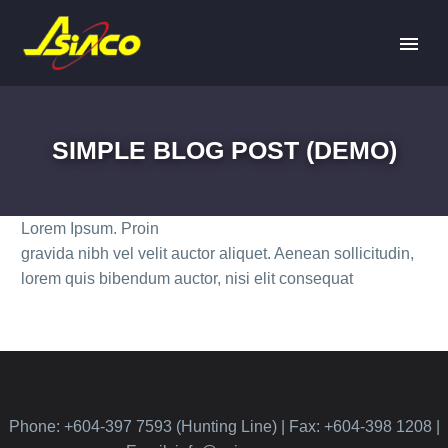
SIMPLE BLOG POST (DEMO)
Lorem Ipsum. Proin
gravida nibh vel velit auctor aliquet. Aenean sollicitudin,
lorem quis bibendum auctor, nisi elit consequat
Phone: +604-397 7593 (Hunting Line) | Fax: +604-398 1208 |