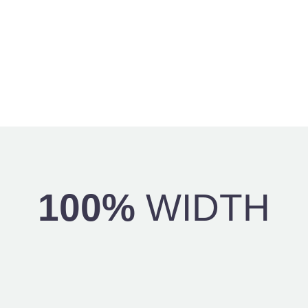
100%
WIDTH