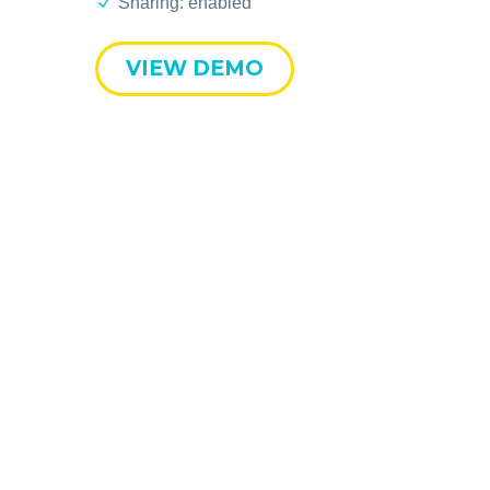
Sharing: enabled
VIEW DEMO