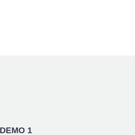
DEMO 1