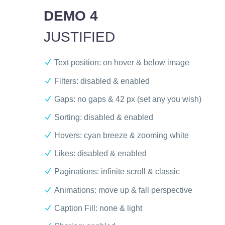
DEMO 4
JUSTIFIED
Text position: on hover & below image
Filters: disabled & enabled
Gaps: no gaps & 42 px (set any you wish)
Sorting: disabled & enabled
Hovers: cyan breeze & zooming white
Likes: disabled & enabled
Paginations: infinite scroll & classic
Animations: move up & fall perspective
Caption Fill: none & light