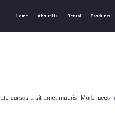
Home
About Us
Rental
Products
O PORTFOLIO
D
tate cursus a sit amet mauris. Morbi accu