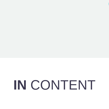
IN
CONTENT