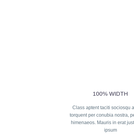
100% WIDTH
Class aptent taciti sociosqu a
torquent per conubia nostra, p
himenaeos. Mauris in erat jus
ipsum