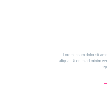
TH
Lorem ipsum dolor sit amet
aliqua. Ut enim ad minim ven
in rep