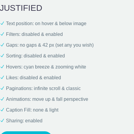
JUSTIFIED
Text position: on hover & below image
Filters: disabled & enabled
Gaps: no gaps & 42 px (set any you wish)
Sorting: disabled & enabled
Hovers: cyan breeze & zooming white
Likes: disabled & enabled
Paginations: infinite scroll & classic
Animations: move up & fall perspective
Caption Fill: none & light
Sharing: enabled