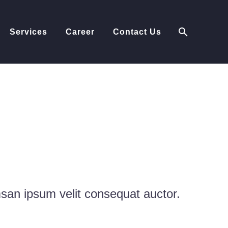
Services
Career
Contact Us
EMOS
msan ipsum velit consequat auctor.