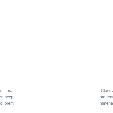
d litora
Class a
er incept
torquent
to lorem
himenae