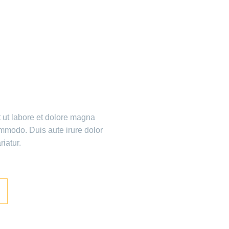
ME!
t ut labore et dolore magna
ommodo. Duis aute irure dolor
riatur.