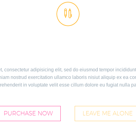


E GEM IS AWESO
, consectetur adipisicing elit, sed do eiusmod tempor incididun
iam nostrud exercitation ullamco laboris nisiut aliquip ex ea c
rehenderit in voluptate velit esse cillum dolore eu fugiat nulla pa
PURCHASE NOW
LEAVE ME ALONE