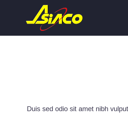
METR
Duis sed odio sit amet nibh vulpu