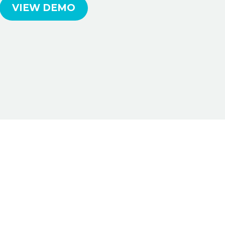
VIEW DEMO