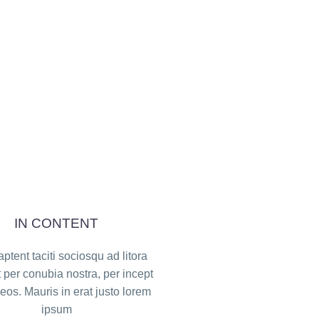
IN CONTENT
ptent taciti sociosqu ad litora
 per conubia nostra, per incept
os. Mauris in erat justo lorem
ipsum