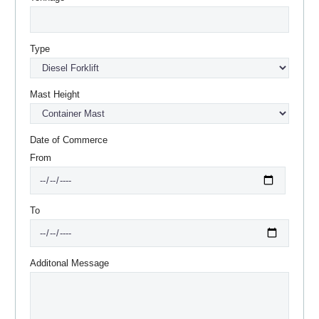
Type
Mast Height
Date of Commerce
From
To
Additonal Message