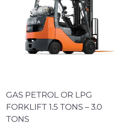
GAS PETROL OR LPG
FORKLIFT 1.5 TONS – 3.0
TONS