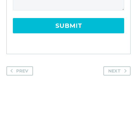
PREV
NEXT