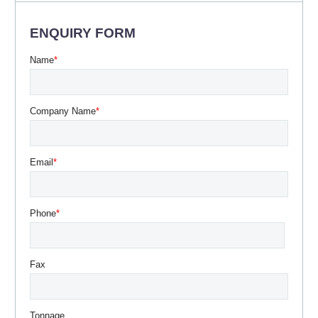
ENQUIRY FORM
Name
*
Company Name
*
Email
*
Phone
*
Fax
Tonnage