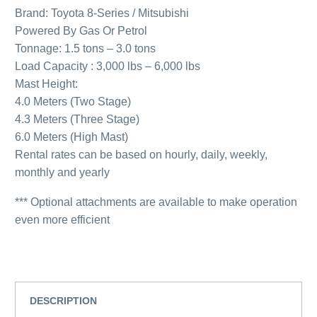
Brand: Toyota 8-Series / Mitsubishi
Powered By Gas Or Petrol
Tonnage: 1.5 tons – 3.0 tons
Load Capacity : 3,000 lbs – 6,000 lbs
Mast Height:
4.0 Meters (Two Stage)
4.3 Meters (Three Stage)
6.0 Meters (High Mast)
Rental rates can be based on hourly, daily, weekly,
monthly and yearly
*** Optional attachments are available to make operation
even more efficient
DESCRIPTION