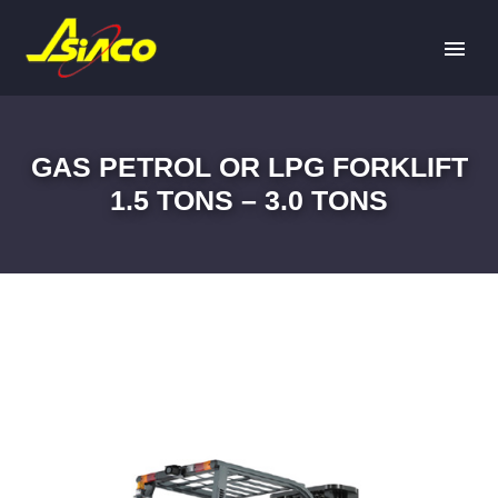
GAS PETROL OR LPG FORKLIFT
1.5 TONS – 3.0 TONS