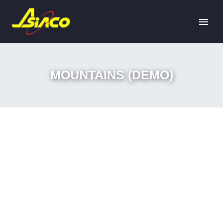
MOUNTAINS (DEMO)