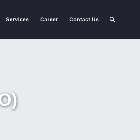
Services
Career
Contact Us
O)