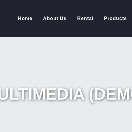
Home
About Us
Rental
Products
ULTIMEDIA (DEM