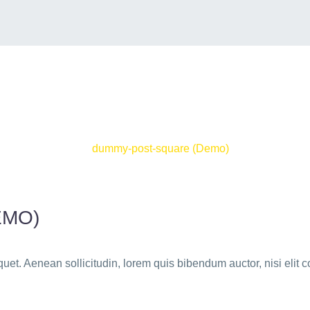
EMO)
quet. Aenean sollicitudin, lorem quis bibendum auctor, nisi elit c