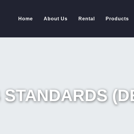
Home
About Us
Rental
Products
 STANDARDS (D