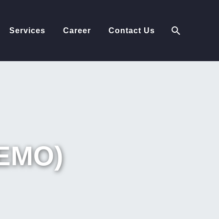
Services
Career
Contact Us
EMO)