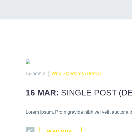
By admin
Web Standards (Demo)
16 MAR:
SINGLE POST (D
Lorem Ipsum. Proin gravida nibh vel velit auctor ali
READ MORE