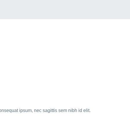
onsequat ipsum, nec sagittis sem nibh id elit.