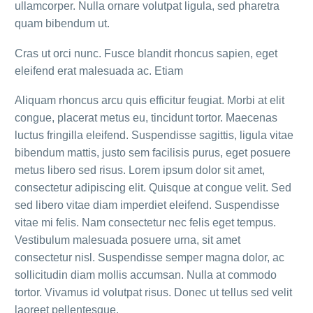
ullamcorper. Nulla ornare volutpat ligula, sed pharetra
quam bibendum ut.
Cras ut orci nunc. Fusce blandit rhoncus sapien, eget
eleifend erat malesuada ac. Etiam
Aliquam rhoncus arcu quis efficitur feugiat. Morbi at elit
congue, placerat metus eu, tincidunt tortor. Maecenas
luctus fringilla eleifend. Suspendisse sagittis, ligula vitae
bibendum mattis, justo sem facilisis purus, eget posuere
metus libero sed risus. Lorem ipsum dolor sit amet,
consectetur adipiscing elit. Quisque at congue velit. Sed
sed libero vitae diam imperdiet eleifend. Suspendisse
vitae mi felis. Nam consectetur nec felis eget tempus.
Vestibulum malesuada posuere urna, sit amet
consectetur nisl. Suspendisse semper magna dolor, ac
sollicitudin diam mollis accumsan. Nulla at commodo
tortor. Vivamus id volutpat risus. Donec ut tellus sed velit
laoreet pellentesque.