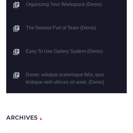
Organizing Your Workspace (Demo)
The Newest Part of Team (Demo)
Easy To Use Gallery System (Demo)
Donec volutpat scelerisque felis, quis
tristique velit ultrices sit amet. (Demo)
ARCHIVES