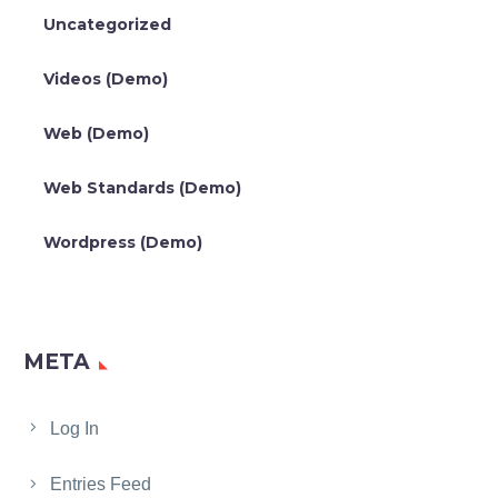
Uncategorized
Videos (Demo)
Web (Demo)
Web Standards (Demo)
Wordpress (Demo)
META
Log In
Entries Feed