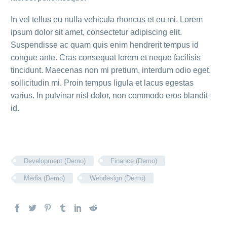
In vel tellus eu nulla vehicula rhoncus et eu mi. Lorem
ipsum dolor sit amet, consectetur adipiscing elit.
Suspendisse ac quam quis enim hendrerit tempus id
congue ante. Cras consequat lorem et neque facilisis
tincidunt. Maecenas non mi pretium, interdum odio eget,
sollicitudin mi. Proin tempus ligula et lacus egestas
varius. In pulvinar nisl dolor, non commodo eros blandit
id.
Development (Demo)
Finance (Demo)
Media (Demo)
Webdesign (Demo)