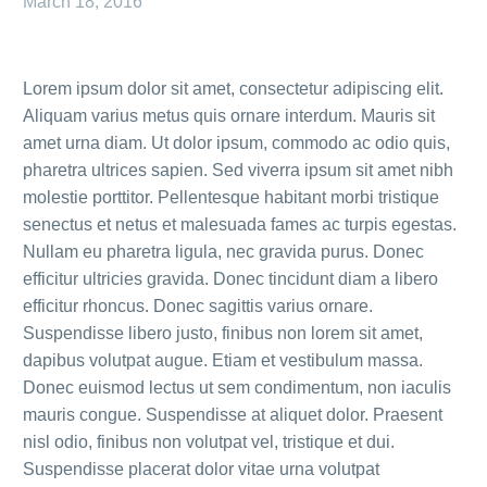
March 18, 2016
Lorem ipsum dolor sit amet, consectetur adipiscing elit.
Aliquam varius metus quis ornare interdum. Mauris sit
amet urna diam. Ut dolor ipsum, commodo ac odio quis,
pharetra ultrices sapien. Sed viverra ipsum sit amet nibh
molestie porttitor. Pellentesque habitant morbi tristique
senectus et netus et malesuada fames ac turpis egestas.
Nullam eu pharetra ligula, nec gravida purus. Donec
efficitur ultricies gravida. Donec tincidunt diam a libero
efficitur rhoncus. Donec sagittis varius ornare.
Suspendisse libero justo, finibus non lorem sit amet,
dapibus volutpat augue. Etiam et vestibulum massa.
Donec euismod lectus ut sem condimentum, non iaculis
mauris congue. Suspendisse at aliquet dolor. Praesent
nisl odio, finibus non volutpat vel, tristique et dui.
Suspendisse placerat dolor vitae urna volutpat