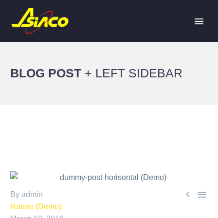
BLOG POST
+ LEFT SIDEBAR


By admin
Nature (Demo)