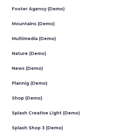
Footer Agency (Demo)
Mountains (Demo)
Multimedia (Demo)
Nature (Demo)
News (Demo)
Plannig (Demo)
Shop (Demo)
Splash Creative Light (Demo)
Splash Shop 3 (Demo)