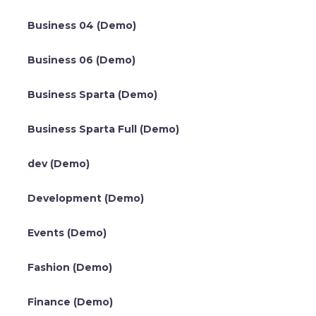
Business 04 (Demo)
Business 06 (Demo)
Business Sparta (Demo)
Business Sparta Full (Demo)
dev (Demo)
Development (Demo)
Events (Demo)
Fashion (Demo)
Finance (Demo)