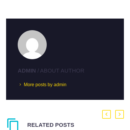
ADMIN
/ ABOUT AUTHOR
More posts by admin
RELATED POSTS