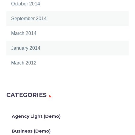
October 2014
September 2014
March 2014
January 2014
March 2012
CATEGORIES
Agency Light (Demo)
Business (Demo)