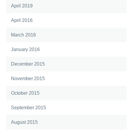
April 2019
April 2016
March 2016
January 2016
December 2015
November 2015
October 2015
September 2015
August 2015